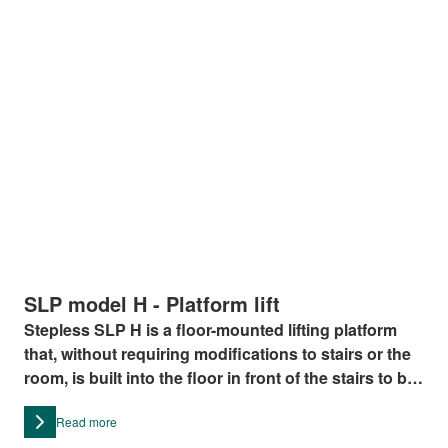
SLP model H - Platform lift
Stepless SLP H is a floor-mounted lifting platform
that, without requiring modifications to stairs or the
room, is built into the floor in front of the stairs to be
negotiated
Read more