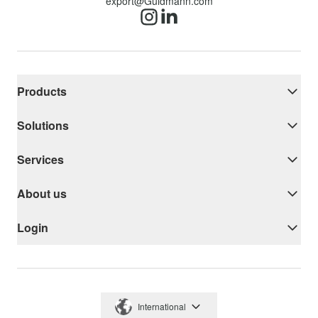
export@Guldmann.com
Products
Solutions
Services
About us
Login
International