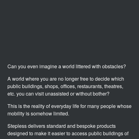
Can you even imagine a world littered with obstacles?
A world where you are no longer free to decide which
public buildings, shops, offices, restaurants, theatres,
etc. you can visit unassisted or without bother?
This is the reality of everyday life for many people whose
mobility is somehow limited.
Stepless delivers standard and bespoke products
designed to make it easier to access public buildings of