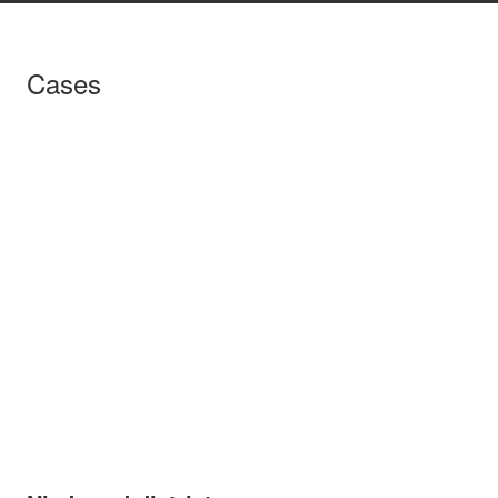
Cases