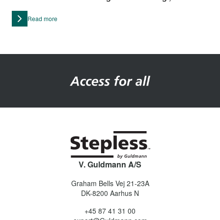
or wheeled container.
Read more
V. Guldmann A/S
Graham Bells Vej 21-23A
DK-8200
Aarhus N
+45 87 41 31 00