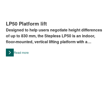
LP50 Platform lift
Designed to help users negotiate height differences
of up to 830 mm, the Stepless LP50 is an indoor,
floor-mounted, vertical lifting platform with a
maximum lifting capacity of 375 kg.
Read more