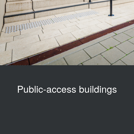
Public-access buildings