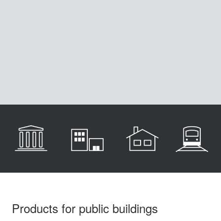
Products for public buildings