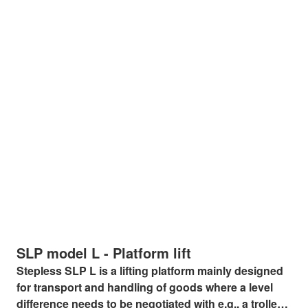
SLP model L - Platform lift
Stepless SLP L is a lifting platform mainly designed
for transport and handling of goods where a level
difference needs to be negotiated with e.g., a trolley