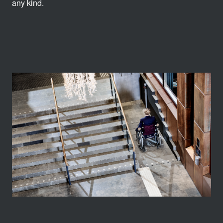
any kind.