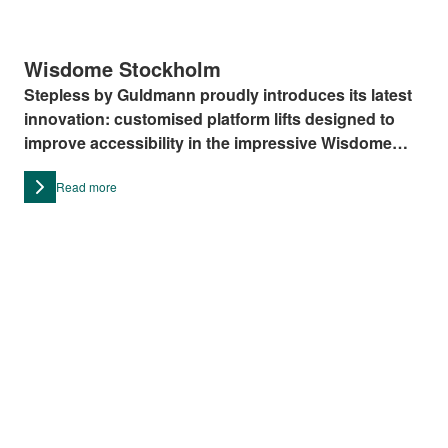
Wisdome Stockholm
Stepless by Guldmann proudly introduces its latest
innovation: customised platform lifts designed to
improve accessibility in the impressive Wisdome
Stockholm.
Read more