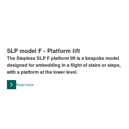
SLP model F - Platform lift
The Stepless SLP F platform lift is a bespoke model
designed for embedding in a flight of stairs or steps,
with a platform at the lower level.
Read more