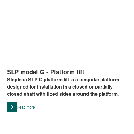
SLP model G - Platform lift
Stepless SLP G platform lift is a bespoke platform
designed for installation in a closed or partially
closed shaft with fixed sides around the platform.
Read more