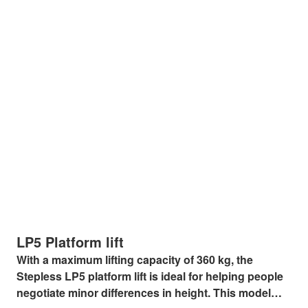
LP5 Platform lift
With a maximum lifting capacity of 360 kg, the
Stepless LP5 platform lift is ideal for helping people
negotiate minor differences in height. This model