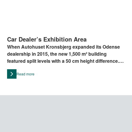
Car Dealer’s Exhibition Area
When Autohuset Kronsbjerg expanded its Odense
dealership in 2015, the new 1,500 m² building
featured split levels with a 50 cm height difference.
To ensure accessibility for all, they installed the LP7
Read more
platform lift from Stepless by Guldmann, chosen for
its sleek design and low 50 mm entry level.