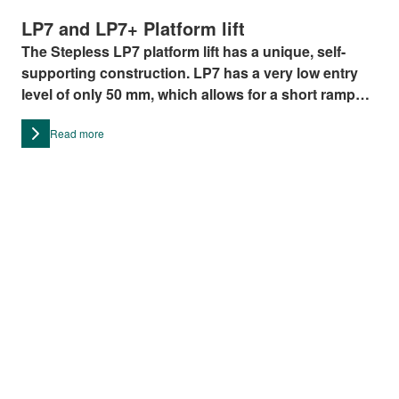
LP7 and LP7+ Platform lift
The Stepless LP7 platform lift has a unique, self-
supporting construction. LP7 has a very low entry
level of only 50 mm, which allows for a short ramp
and no need for placing the platform in a pit. The LP7
Read more
platform lift can achieve a lifting height of up to 1500
mm and has a lifting capacity of 350 kg.