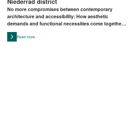
Niederrad district
No more compromises between contemporary
architecture and accessibility: How aesthetic
demands and functional necessities come together
can be witnessed in the Niederrad district in
Read more
Frankfurt.