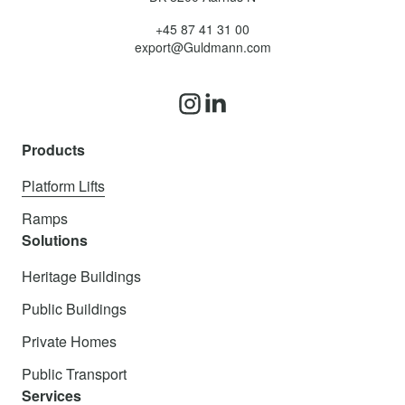
+45 87 41 31 00
export@Guldmann.com
Products
Platform Lifts
Ramps
Solutions
Heritage Buildings
Public Buildings
Private Homes
Public Transport
Services