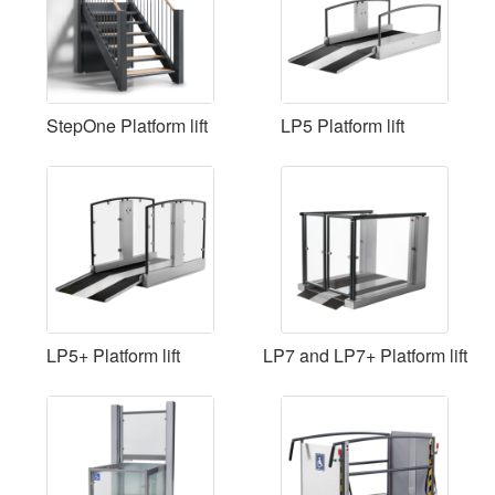
StepOne Platform lift
LP5 Platform lift
LP5+ Platform lift
LP7 and LP7+ Platform lift