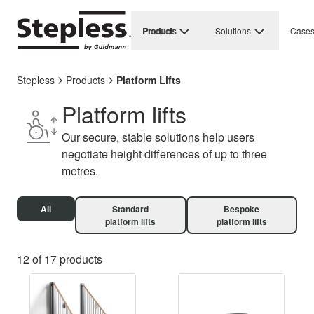
Products
Solutions
Case
Stepless
Products
Platform Lifts
Platform lifts
Our secure, stable solutions help users
negotiate height differences of up to three
metres.
All
Standard
Bespoke
platform lifts
platform lifts
12 of 17 products