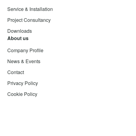
Service & Installation
Project Consultancy
Downloads
About us
Company Profile
News & Events
Contact
Privacy Policy
Cookie Policy