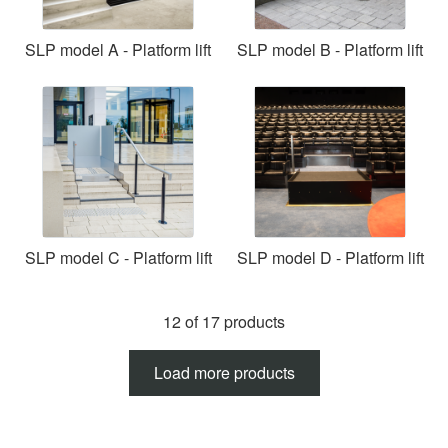
SLP model A - Platform lift
SLP model B - Platform lift
SLP model C - Platform lift
SLP model D - Platform lift
12 of 17 products
Load more products