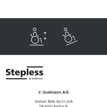
V. Guldmann A/S
Graham Bells Vej 21-23A
DK-8200
Aarhus N