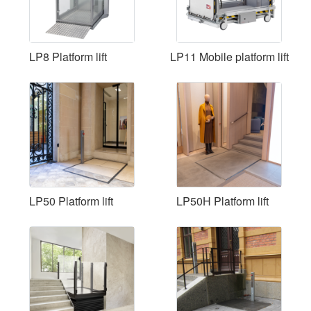
LP8 Platform lift
LP11 Mobile platform lift
LP50 Platform lift
LP50H Platform lift