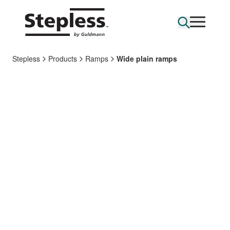
Stepless
Products
Ramps
Wide plain ramps