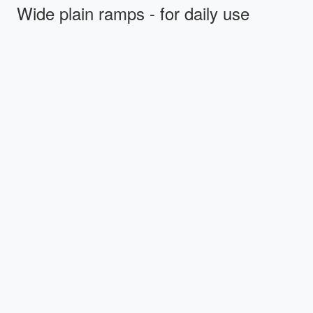
Wide plain ramps - for daily use
Stepless wide plain ramps feature the following
benefits:
Soft end caps that prevent the ramp from slipping
during use, and which serve as shock absorbers
during transport
Softly rounded carrying handles – comfortable when
lifting and carrying the ramp
Non-skid surface that provides sure footing in almost