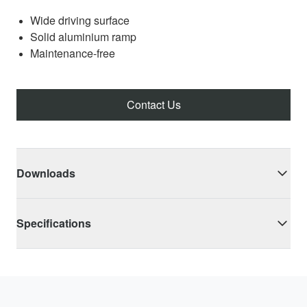
Wide driving surface
Solid aluminium ramp
Maintenance-free
Contact Us
Downloads
Specifications