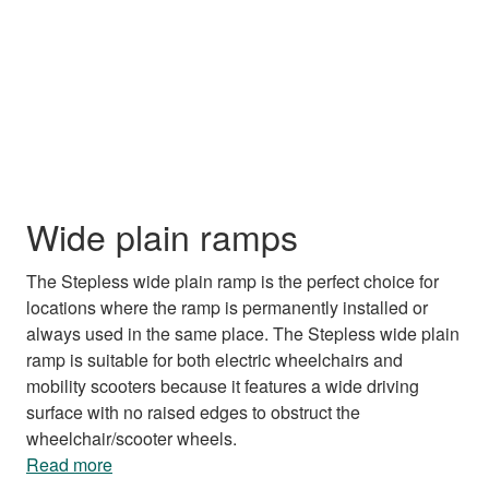
Wide plain ramps
The Stepless wide plain ramp is the perfect choice for
locations where the ramp is permanently installed or
always used in the same place. The Stepless wide plain
ramp is suitable for both electric wheelchairs and
mobility scooters because it features a wide driving
surface with no raised edges to obstruct the
wheelchair/scooter wheels.
Read more