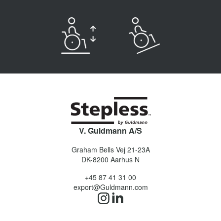
V. Guldmann A/S
Graham Bells Vej 21-23A
DK-8200
Aarhus N
+45 87 41 31 00
export@Guldmann.com