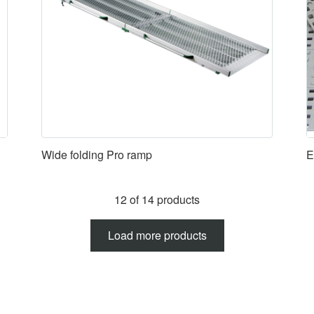
Wide folding Pro ramp
E
12 of 14 products
Load more products