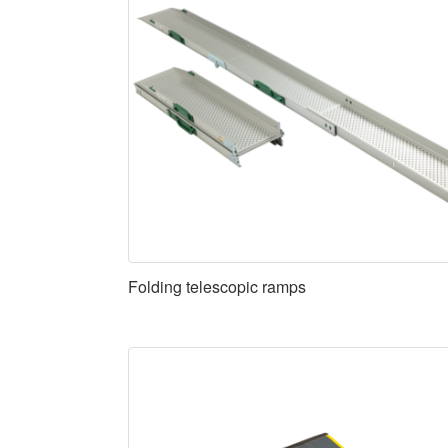
Folding telescopic ramps