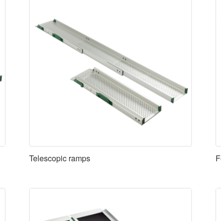
Telescopic ramps
F