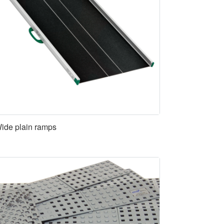
ide plain ramps