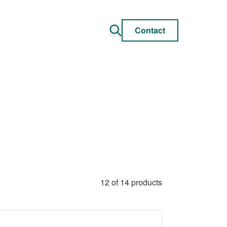
Contact
12 of 14 products