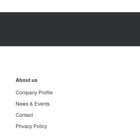
About us
Company Profile
News & Events
Contact
Privacy Policy