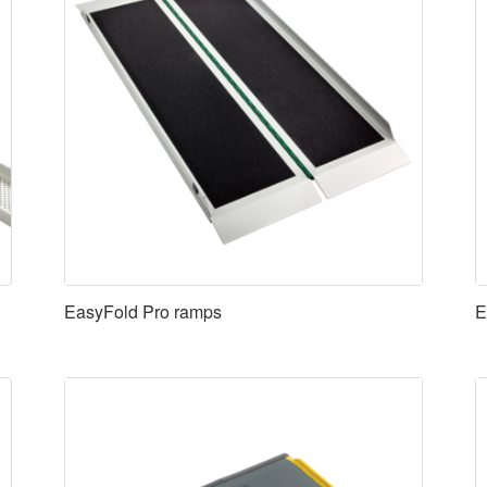
EasyFold Pro ramps
E