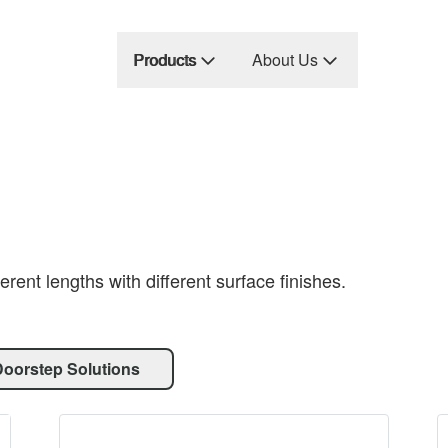
Products
About Us
erent lengths with different surface finishes.
Doorstep Solutions