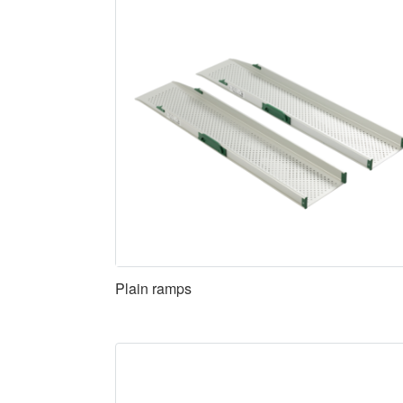
Plain ramps