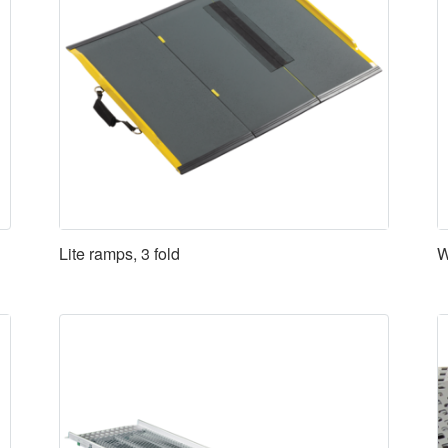
Lite ramps, 3 fold
W