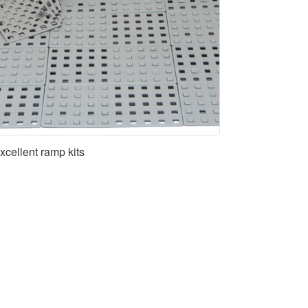
xcellent ramp kits