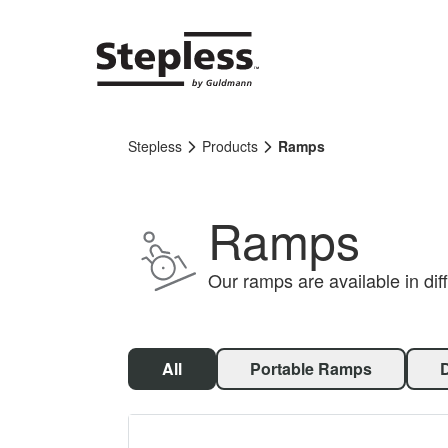
Stepless
Products
Ramps
Ramps
Our ramps are available in diff
All
Portable Ramps