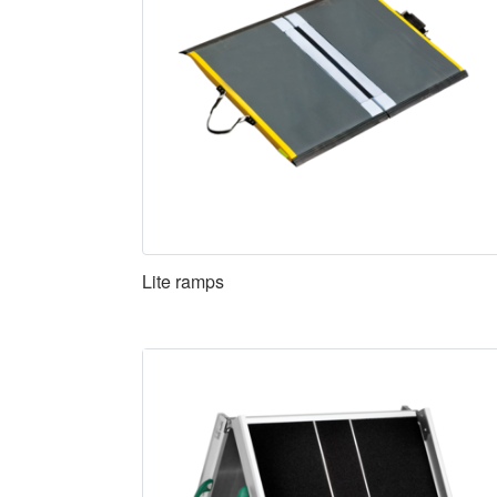
Lite ramps