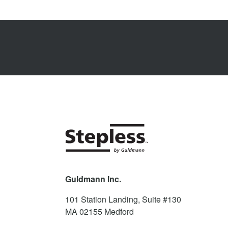
Guldmann Inc.
101 Station Landing, Suite #130
MA 02155
Medford