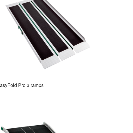
asyFold Pro 3 ramps