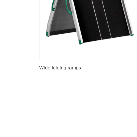
Wide folding ramps