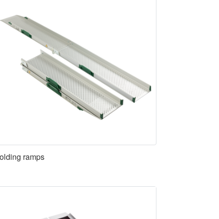
olding ramps