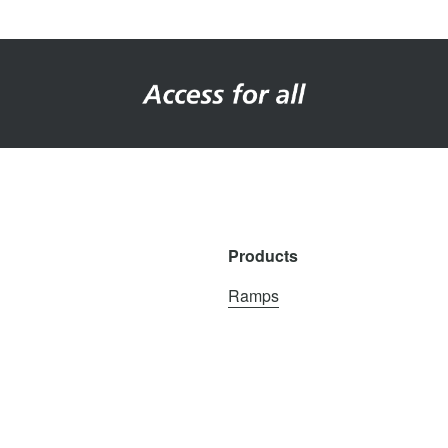
Products
Ramps