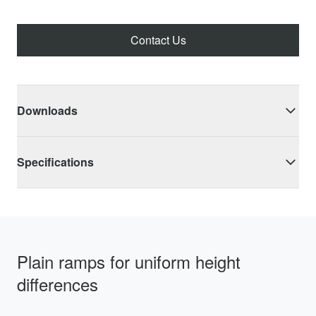
Contact Us
Downloads
Specifications
Plain ramps for uniform height
differences