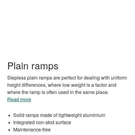
Plain ramps
Stepless plain ramps are perfect for dealing with uniform
height differences, where low weight is a factor and
where the ramp is often used in the same place.
Read more
Solid ramps made of lightweight aluminium
Integrated non-skid surface
Maintenance-free