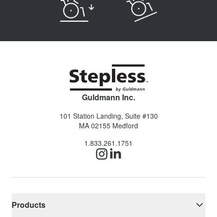
Guldmann Inc.
101 Station Landing, Suite #130
MA 02155
Medford
1.833.261.1751
Products