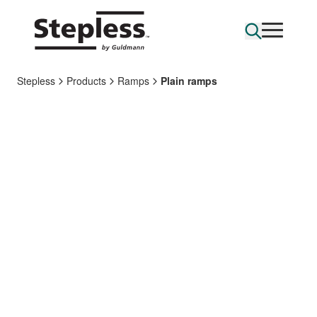
Stepless
Products
Ramps
Plain ramps