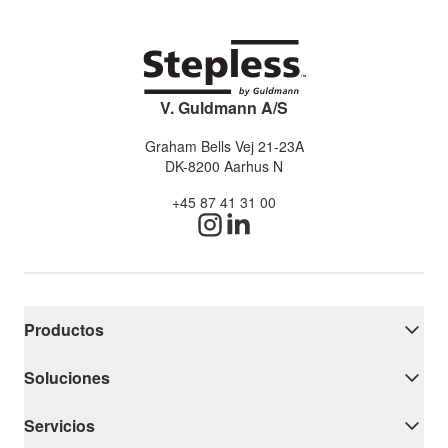
V. Guldmann A/S
Graham Bells Vej 21-23A
DK-8200
Aarhus N
+45 87 41 31 00
Productos
Soluciones
Servicios