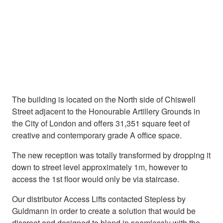
The building is located on the North side of Chiswell
Street adjacent to the Honourable Artillery Grounds in
the City of London and offers 31,351 square feet of
creative and contemporary grade A office space.
The new reception was totally transformed by dropping it
down to street level approximately 1m, however to
access the 1st floor would only be via staircase.
Our distributor Access Lifts contacted Stepless by
Guldmann in order to create a solution that would be
discreet and designed to blend in seamlessly with the