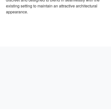
existing setting to maintain an attractive architectural
appearance.