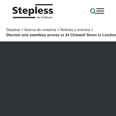
Stepless
Acerca de nosotros
Noticias y eventos
Discreet and seamless access to 24 Chiswell Street in Londo