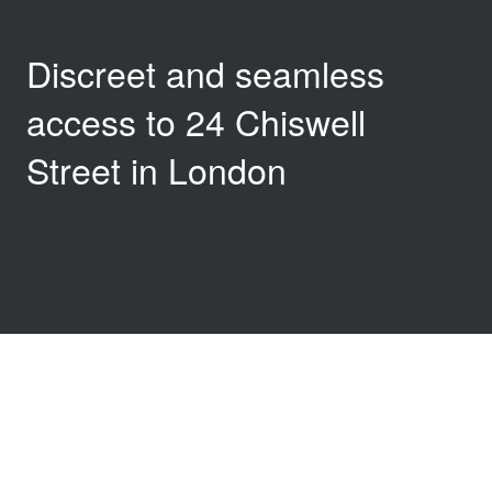
Discreet and seamless
access to 24 Chiswell
Street in London