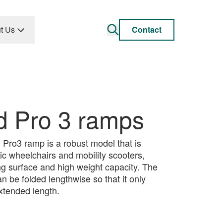
t Us
Contact
d Pro 3 ramps
Pro3 ramp is a robust model that is
tric wheelchairs and mobility scooters,
ing surface and high weight capacity. The
 be folded lengthwise so that it only
 extended length.