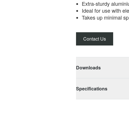
Extra-sturdy alumin
Ideal for use with el
Takes up minimal sp
Contact Us
Downloads
Specifications