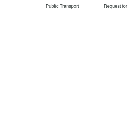
Public Transport
Request for