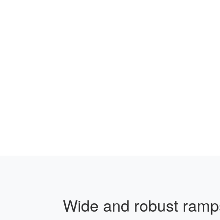
Wide and robust ramps