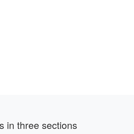
 in three sections