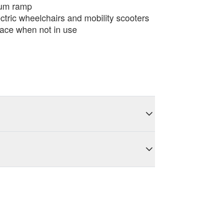
ium ramp
ectric wheelchairs and mobility scooters
ace when not in use