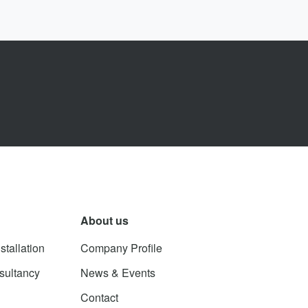
About us
stallation
Company Profile
sultancy
News & Events
Contact