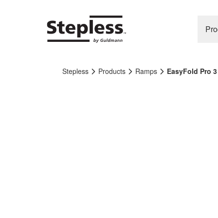
Pro
Stepless
Products
Ramps
EasyFold Pro 3