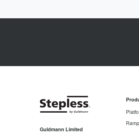
Prod
Platfo
Ramp
Guldmann Limited