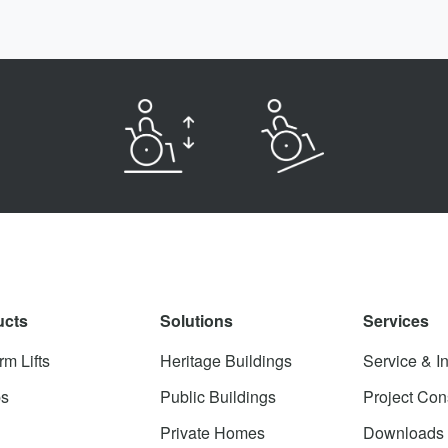
ucts
Solutions
Services
rm Lifts
Heritage Buildings
Service & In
s
Public Buildings
Project Con
Private Homes
Downloads