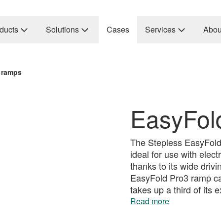
ducts
Solutions
Cases
Services
Abou
 ramps
EasyFol
The Stepless EasyFold 
ideal for use with elec
thanks to its wide driv
EasyFold Pro3 ramp can
takes up a third of its
Read more