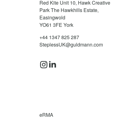
Red Kite Unit 10, Hawk Creative
Park The Hawkhills Estate,
Easingwold
YO61 3FE
York
+44 1347 825 287
SteplessUK@guldmann.com
eRMA