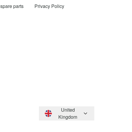
 spare parts
Privacy Policy
United
Kingdom