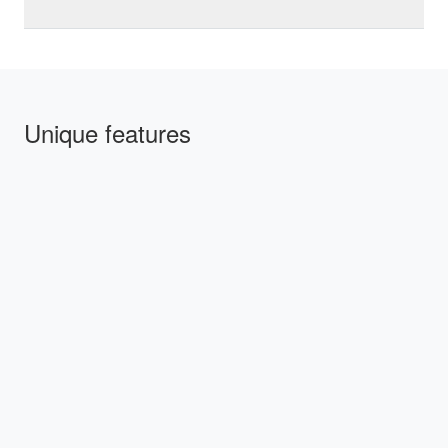
Unique features