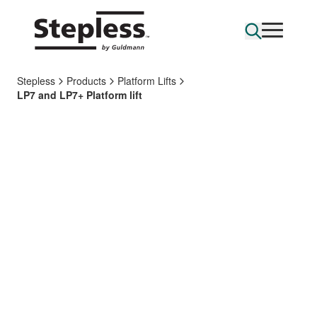
Stepless
Products
Platform Lifts
LP7 and LP7+ Platform lift