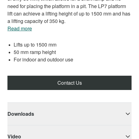
need for placing the platform in a pit. The LP7 platform
lift can achieve a lifting height of up to 1500 mm and has
a lifting capacity of 350 kg.
Read more
Lifts up to 1500 mm
50 mm ramp height
For indoor and outdoor use
Contact Us
Downloads
Video