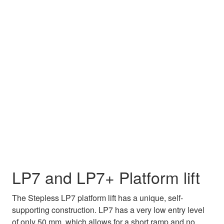
LP7 and LP7+ Platform lift
The Stepless LP7 platform lift has a unique, self-
supporting construction. LP7 has a very low entry level
of only 50 mm, which allows for a short ramp and no