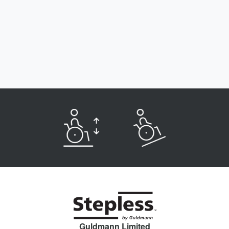
Guldmann Limited