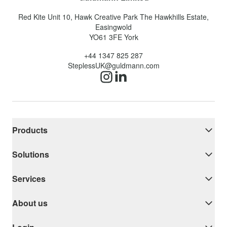
Red Kite Unit 10, Hawk Creative Park The Hawkhills Estate,
Easingwold
YO61 3FE
York
+44 1347 825 287
SteplessUK@guldmann.com
Products
Solutions
Services
About us